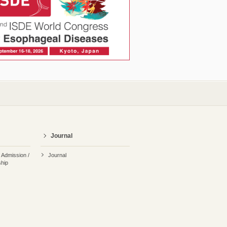
Journal
r Admission /
Journal
hip