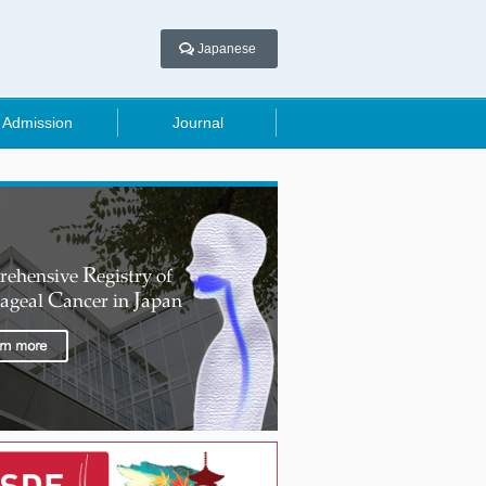
Japanese
Admission
Journal