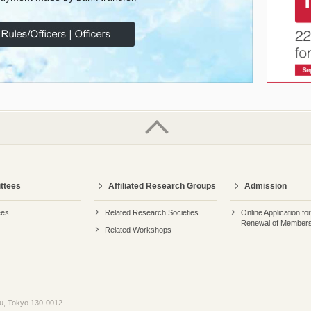
ttees
Affiliated Research Groups
Admission
ees
Related Research Societies
Online Application fo
Renewal of Members
Related Workshops
ku, Tokyo 130-0012