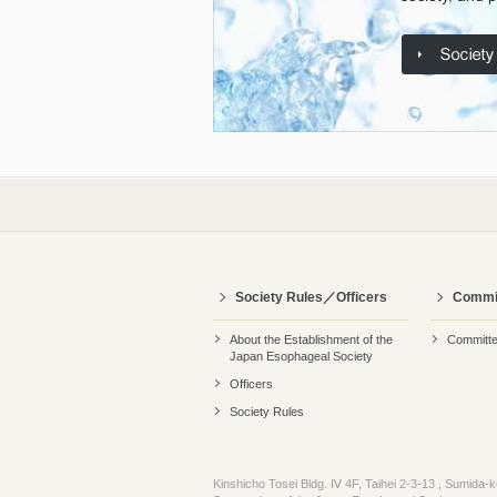
Society Rules／Officers
Commi
About the Establishment of the
Committ
Japan Esophageal Society
Officers
Society Rules
Kinshicho Tosei Bldg. Ⅳ 4F, Taihei 2-3-13 , Sumida-